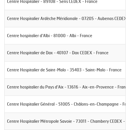
Centre Hospitalier - 89108 - Sens CEDEX - France
Centre Hospitalier Ardèche Méridionale - 07205 - Aubenas CEDEX -
Centre hospitalier d'Albi - 81000 - Albi - France
Centre Hospitalier de Dax - 40107 - Dax CEDEX - France
Centre Hospitalier de Saint-Malo - 35403 - Saint-Malo - France
Centre hospitalier du Pays d'Aix - 13616 - Aix-en-Provence - France
Centre Hospitalier Général - 51005 - Châlons-en-Champagne - Fra
Centre Hospitalier Métropole Savoie - 73011 - Chambery CEDEX - F