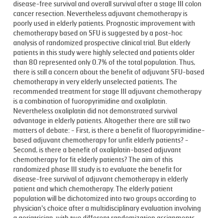
disease-free survival and overall survival after a stage III colon
cancer resection. Nevertheless adjuvant chemotherapy is
poorly used in elderly patients. Prognostic improvement with
chemotherapy based on 5FU is suggested by a post-hoc
analysis of randomized prospective clinical trial. But elderly
patients in this study were highly selected and patients older
than 80 represented only 0.7% of the total population. Thus,
there is still a concern about the benefit of adjuvant 5FU-based
chemotherapy in very elderly unselected patients. The
recommended treatment for stage III adjuvant chemotherapy
is a combination of fuoropyrimidine and oxaliplatin.
Nevertheless oxaliplatin did not demonstrated survival
advantage in elderly patients. Altogether there are still two
matters of debate: - First, is there a benefit of fluoropyrimidine-
based adjuvant chemotherapy for unfit elderly patients? -
Second, is there a benefit of oxaliplatin-based adjuvant
chemotherapy for fit elderly patients? The aim of this
randomized phase III study is to evaluate the benefit for
disease-free survival of adjuvant chemotherapy in elderly
patient and which chemotherapy. The elderly patient
population will be dichotomized into two groups according to
physician's choice after a multidisciplinary evaluation involving
a geriatrician, with two different randomization assignments.