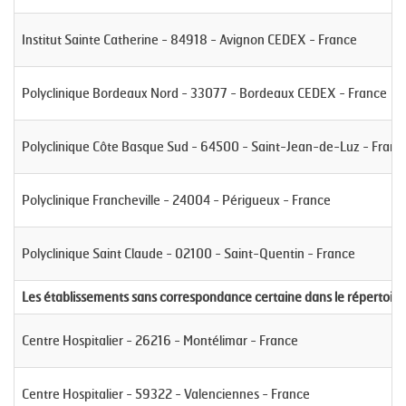
Institut Sainte Catherine - 84918 - Avignon CEDEX - France
Polyclinique Bordeaux Nord - 33077 - Bordeaux CEDEX - France
Polyclinique Côte Basque Sud - 64500 - Saint-Jean-de-Luz - Franc
Polyclinique Francheville - 24004 - Périgueux - France
Polyclinique Saint Claude - 02100 - Saint-Quentin - France
Les établissements sans correspondance certaine dans le répertoire
Centre Hospitalier - 26216 - Montélimar - France
Centre Hospitalier - 59322 - Valenciennes - France