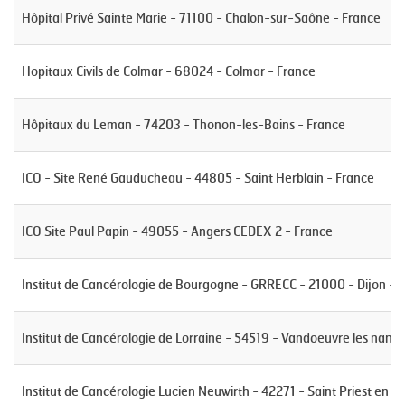
Hôpital Privé Sainte Marie - 71100 - Chalon-sur-Saône - France
Hopitaux Civils de Colmar - 68024 - Colmar - France
Hôpitaux du Leman - 74203 - Thonon-les-Bains - France
ICO - Site René Gauducheau - 44805 - Saint Herblain - France
ICO Site Paul Papin - 49055 - Angers CEDEX 2 - France
Institut de Cancérologie de Bourgogne - GRRECC - 21000 - Dijon - 
Institut de Cancérologie de Lorraine - 54519 - Vandoeuvre les nancy
Institut de Cancérologie Lucien Neuwirth - 42271 - Saint Priest en J