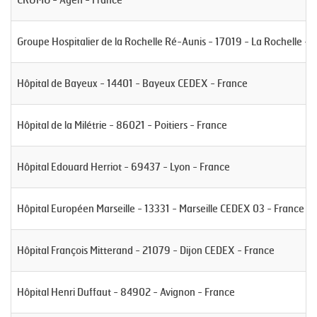
Groupe Hospitalier de la Rochelle Ré-Aunis - 17019 - La Rochelle - 
Hôpital de Bayeux - 14401 - Bayeux CEDEX - France
Hôpital de la Milétrie - 86021 - Poitiers - France
Hôpital Edouard Herriot - 69437 - Lyon - France
Hôpital Européen Marseille - 13331 - Marseille CEDEX 03 - France
Hôpital François Mitterand - 21079 - Dijon CEDEX - France
Hôpital Henri Duffaut - 84902 - Avignon - France