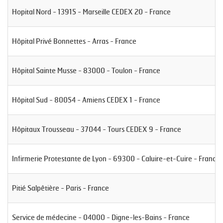
Hopital Nord - 13915 - Marseille CEDEX 20 - France
Hôpital Privé Bonnettes - Arras - France
Hôpital Sainte Musse - 83000 - Toulon - France
Hôpital Sud - 80054 - Amiens CEDEX 1 - France
Hôpitaux Trousseau - 37044 - Tours CEDEX 9 - France
Infirmerie Protestante de Lyon - 69300 - Caluire-et-Cuire - France
Pitié Salpêtière - Paris - France
Service de médecine - 04000 - Digne-les-Bains - France