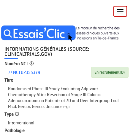
Toggle
naviga
Accueil
Recherche
NCT02355379
INFORMATIONS GÉNÉRALES (SOURCE:
CLINICALTRIALS.GOV)
Numéro NCT
NCT02355379
En recrutement IDF
Titre
Randomised Phase III Study Evaluating Adjuvant
Chemotherapy After Resection of Stage III Colonic
Adenocarcinoma in Patients of 70 and Over Intergroup Trial:
Ffcd, Gercor, Gerico, Unicancer-gi
Type
Interventional
Pathologie