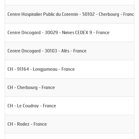
Centre Hospitalier Public du Cotentin - 50102 - Cherbourg - France
Centre Oncogard - 30029 - Nîmes CEDEX 9 - France
Centre Oncogard - 30103 - Alès - France
CH - 91164 - Longjumeau - France
CH - Cherbourg - France
CH - Le Coudray - France
CH - Rodez - France