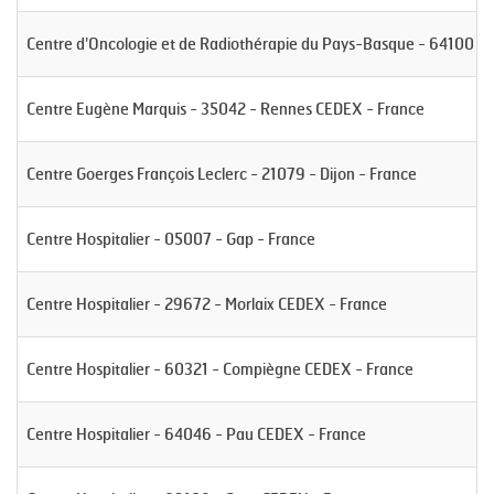
Centre d'Oncologie et de Radiothérapie du Pays-Basque - 64100 -
Centre Eugène Marquis - 35042 - Rennes CEDEX - France
Centre Goerges François Leclerc - 21079 - Dijon - France
Centre Hospitalier - 05007 - Gap - France
Centre Hospitalier - 29672 - Morlaix CEDEX - France
Centre Hospitalier - 60321 - Compiègne CEDEX - France
Centre Hospitalier - 64046 - Pau CEDEX - France