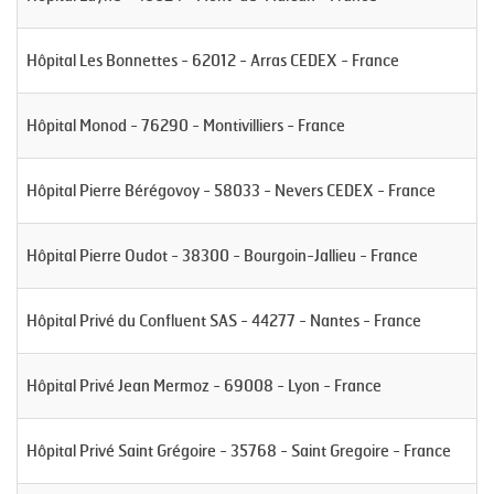
Hôpital Les Bonnettes - 62012 - Arras CEDEX - France
Hôpital Monod - 76290 - Montivilliers - France
Hôpital Pierre Bérégovoy - 58033 - Nevers CEDEX - France
Hôpital Pierre Oudot - 38300 - Bourgoin-Jallieu - France
Hôpital Privé du Confluent SAS - 44277 - Nantes - France
Hôpital Privé Jean Mermoz - 69008 - Lyon - France
Hôpital Privé Saint Grégoire - 35768 - Saint Gregoire - France