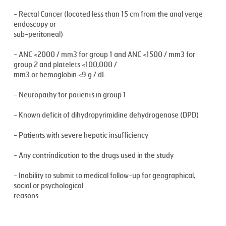
- Rectal Cancer (located less than 15 cm from the anal verge
endoscopy or
sub-peritoneal)
- ANC <2000 / mm3 for group 1 and ANC <1500 / mm3 for
group 2 and platelets <100,000 /
mm3 or hemoglobin <9 g / dL
- Neuropathy for patients in group 1
- Known deficit of dihydropyrimidine dehydrogenase (DPD)
- Patients with severe hepatic insufficiency
- Any contrindication to the drugs used in the study
- Inability to submit to medical follow-up for geographical,
social or psychological
reasons.