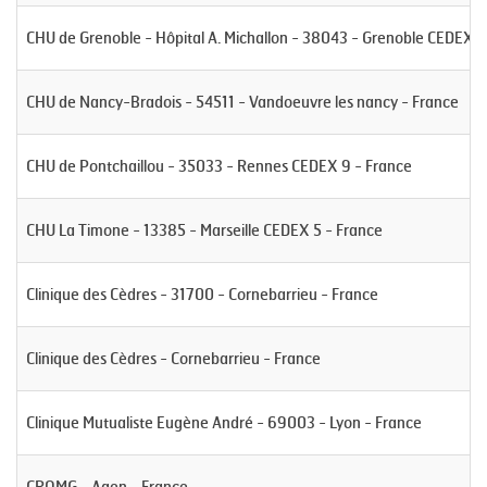
CHU de Grenoble - Hôpital A. Michallon - 38043 - Grenoble CEDEX -
CHU de Nancy-Bradois - 54511 - Vandoeuvre les nancy - France
CHU de Pontchaillou - 35033 - Rennes CEDEX 9 - France
CHU La Timone - 13385 - Marseille CEDEX 5 - France
Clinique des Cèdres - 31700 - Cornebarrieu - France
Clinique des Cèdres - Cornebarrieu - France
Clinique Mutualiste Eugène André - 69003 - Lyon - France
CROMG - Agen - France