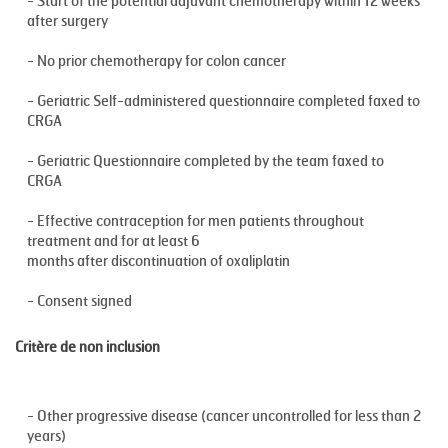
- Start of the potential adjuvant chemotherapy within 12 weeks
after surgery
- No prior chemotherapy for colon cancer
- Geriatric Self-administered questionnaire completed faxed to
CRGA
- Geriatric Questionnaire completed by the team faxed to
CRGA
- Effective contraception for men patients throughout
treatment and for at least 6
months after discontinuation of oxaliplatin
- Consent signed
Critère de non inclusion
- Other progressive disease (cancer uncontrolled for less than 2
years)