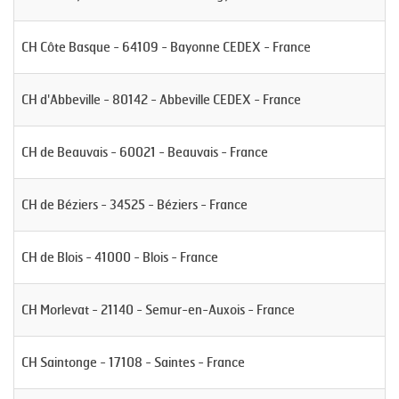
CH Côte Basque - 64109 - Bayonne CEDEX - France
CH d'Abbeville - 80142 - Abbeville CEDEX - France
CH de Beauvais - 60021 - Beauvais - France
CH de Béziers - 34525 - Béziers - France
CH de Blois - 41000 - Blois - France
CH Morlevat - 21140 - Semur-en-Auxois - France
CH Saintonge - 17108 - Saintes - France