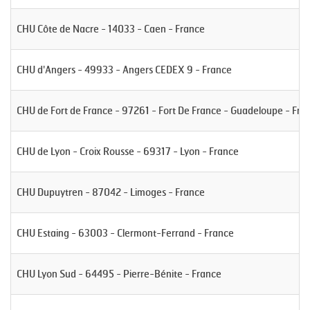
CHU Côte de Nacre - 14033 - Caen - France
CHU d'Angers - 49933 - Angers CEDEX 9 - France
CHU de Fort de France - 97261 - Fort De France - Guadeloupe - Fra
CHU de Lyon - Croix Rousse - 69317 - Lyon - France
CHU Dupuytren - 87042 - Limoges - France
CHU Estaing - 63003 - Clermont-Ferrand - France
CHU Lyon Sud - 64495 - Pierre-Bénite - France