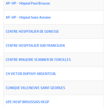
AP-HP - Hôpital Paul Brousse
AP-HP - Hôpital Saint Antoine
CENTRE HOSPITALIER DE GONESSE
CENTRE HOSPITALIER SUD FRANCILIEN
CENTRE IMAGERIE SCANNER DE FORCILLES
CH VICTOR DUPOUY ARGENTEUIL
CLINIQUE VILLENEUVE SAINT GEORGES
GPE HOSP BROUSSAIS HEGP