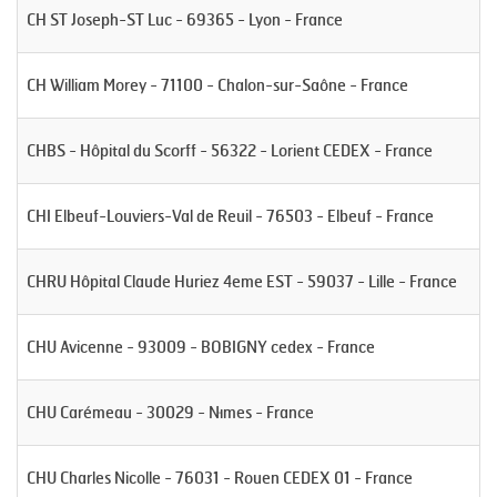
CH ST Joseph-ST Luc - 69365 - Lyon - France
CH William Morey - 71100 - Chalon-sur-Saône - France
CHBS - Hôpital du Scorff - 56322 - Lorient CEDEX - France
CHI Elbeuf-Louviers-Val de Reuil - 76503 - Elbeuf - France
CHRU Hôpital Claude Huriez 4eme EST - 59037 - Lille - France
CHU Avicenne - 93009 - BOBIGNY cedex - France
CHU Carémeau - 30029 - Nîmes - France
CHU Charles Nicolle - 76031 - Rouen CEDEX 01 - France