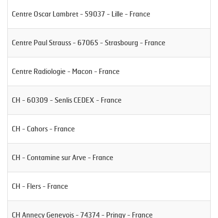
Centre Oscar Lambret - 59037 - Lille - France
Centre Paul Strauss - 67065 - Strasbourg - France
Centre Radiologie - Macon - France
CH - 60309 - Senlis CEDEX - France
CH - Cahors - France
CH - Contamine sur Arve - France
CH - Flers - France
CH Annecy Genevois - 74374 - Pringy - France