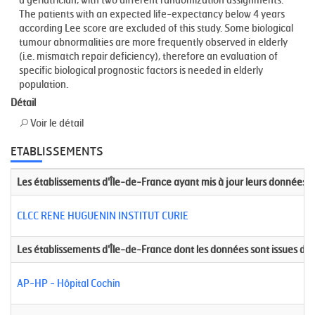
The patients with an expected life-expectancy below 4 years
according Lee score are excluded of this study. Some biological
tumour abnormalities are more frequently observed in elderly
(i.e. mismatch repair deficiency), therefore an evaluation of
specific biological prognostic factors is needed in elderly
population.
Détail
Voir le détail
ETABLISSEMENTS
Les établissements d'Île-de-France ayant mis à jour leurs données
CLCC RENE HUGUENIN INSTITUT CURIE
Les établissements d'Île-de-France dont les données sont issues de
AP-HP - Hôpital Cochin