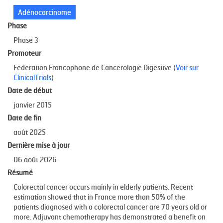
Adénocarcinome
Phase
Phase 3
Promoteur
Federation Francophone de Cancerologie Digestive (
Voir sur
ClinicalTrials
)
Date de début
janvier 2015
Date de fin
août 2025
Dernière mise à jour
06 août 2026
Résumé
Colorectal cancer occurs mainly in elderly patients. Recent
estimation showed that in France more than 50% of the
patients diagnosed with a colorectal cancer are 70 years old or
more. Adjuvant chemotherapy has demonstrated a benefit on