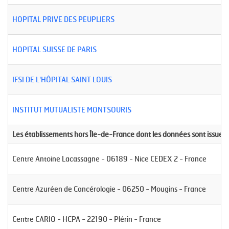
HOPITAL PRIVE DES PEUPLIERS
HOPITAL SUISSE DE PARIS
IFSI DE L'HÔPITAL SAINT LOUIS
INSTITUT MUTUALISTE MONTSOURIS
Les établissements hors Île-de-France dont les données sont issues
Centre Antoine Lacassagne - 06189 - Nice CEDEX 2 - France
Centre Azuréen de Cancérologie - 06250 - Mougins - France
Centre CARIO - HCPA - 22190 - Plérin - France