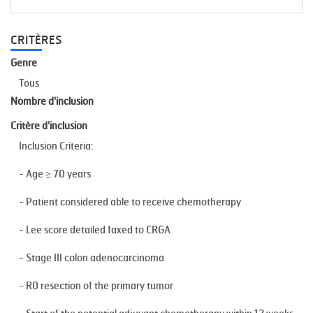
CRITÈRES
Genre
Tous
Nombre d'inclusion
Critère d'inclusion
Inclusion Criteria:
- Age ≥ 70 years
- Patient considered able to receive chemotherapy
- Lee score detailed faxed to CRGA
- Stage III colon adenocarcinoma
- R0 resection of the primary tumor