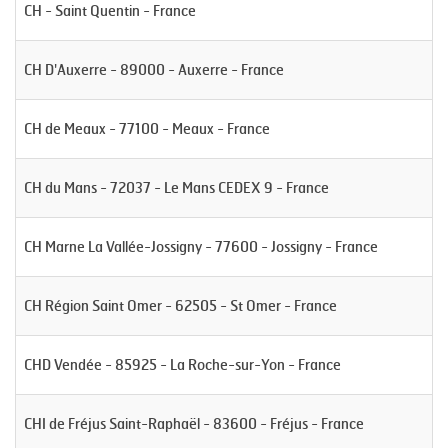
CH - Saint Quentin - France
CH D'Auxerre - 89000 - Auxerre - France
CH de Meaux - 77100 - Meaux - France
CH du Mans - 72037 - Le Mans CEDEX 9 - France
CH Marne La Vallée-Jossigny - 77600 - Jossigny - France
CH Région Saint Omer - 62505 - St Omer - France
CHD Vendée - 85925 - La Roche-sur-Yon - France
CHI de Fréjus Saint-Raphaël - 83600 - Fréjus - France