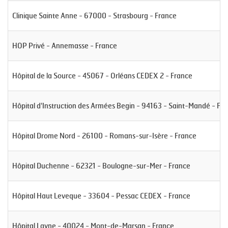
Clinique Sainte Anne - 67000 - Strasbourg - France
HOP Privé - Annemasse - France
Hôpital de la Source - 45067 - Orléans CEDEX 2 - France
Hôpital d'Instruction des Armées Begin - 94163 - Saint-Mandé - Fr
Hôpital Drome Nord - 26100 - Romans-sur-Isère - France
Hôpital Duchenne - 62321 - Boulogne-sur-Mer - France
Hôpital Haut Leveque - 33604 - Pessac CEDEX - France
Hôpital Layne - 40024 - Mont-de-Marsan - France