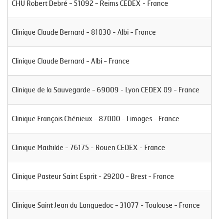
CHU Robert Debré - 51092 - Reims CEDEX - France
Clinique Claude Bernard - 81030 - Albi - France
Clinique Claude Bernard - Albi - France
Clinique de la Sauvegarde - 69009 - Lyon CEDEX 09 - France
Clinique François Chénieux - 87000 - Limoges - France
Clinique Mathilde - 76175 - Rouen CEDEX - France
Clinique Pasteur Saint Esprit - 29200 - Brest - France
Clinique Saint Jean du Languedoc - 31077 - Toulouse - France